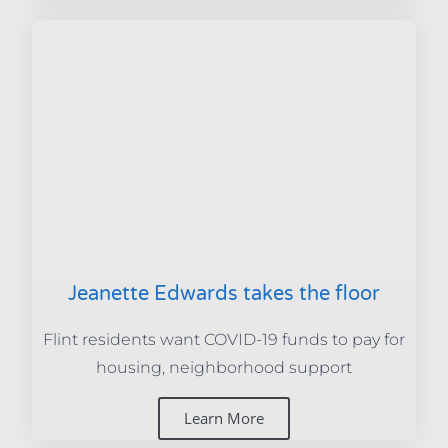
Jeanette Edwards takes the floor
Flint residents want COVID-19 funds to pay for
housing, neighborhood support
Learn More