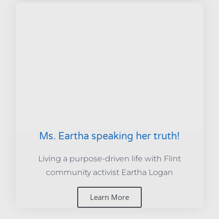
Ms. Eartha speaking her truth!
Living a purpose-driven life with Flint
community activist Eartha Logan
Learn More