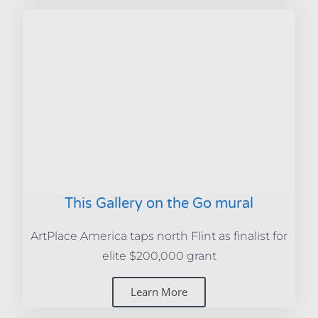
This Gallery on the Go mural
ArtPlace America taps north Flint as finalist for
elite $200,000 grant
Learn More