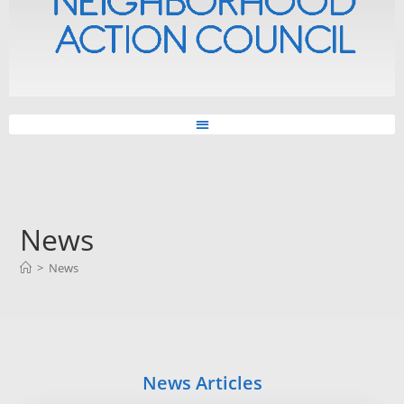
News
>
News
News Articles