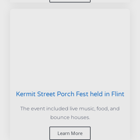
Kermit Street Porch Fest held in Flint
The event included live music, food, and
bounce houses.
Learn More