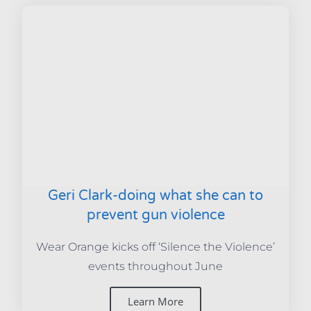
Geri Clark-doing what she can to
prevent gun violence
Wear Orange kicks off ‘Silence the Violence’
events throughout June
Learn More