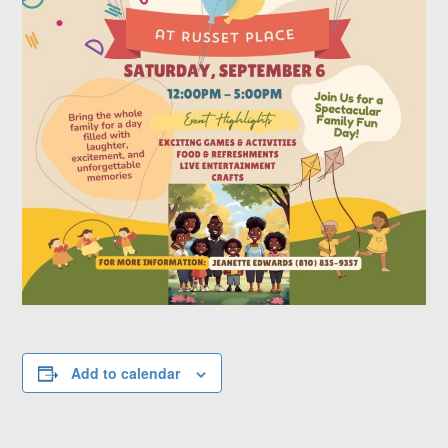
Add to calendar