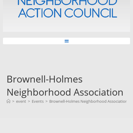
Brownell-Holmes
Neighborhood Association
>
event
>
Events
>
Brownell-Holmes Neighborhood Association