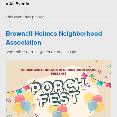
« All Events
This event has passed.
Brownell-Holmes Neighborhood
Association
September 6, 2025 @ 12:00 pm
-
5:00 pm