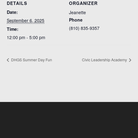
DETAILS
ORGANIZER
Date:
Jeanette
Phone
September 6, 2025
(810) 835-9357
Time:
12:00 pm - 5:00 pm
DHGS Summer Day Fun
Civic Leadership Academy